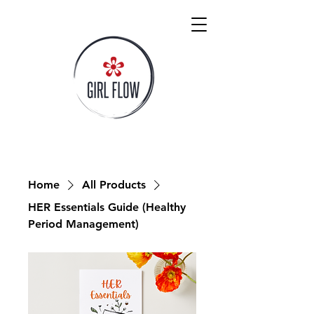
Home
All Products
HER Essentials Guide (Healthy
Period Management)