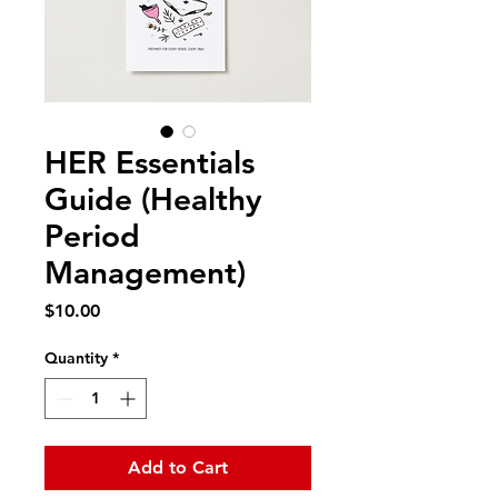
HER Essentials
Guide (Healthy
Period
Management)
Price
$10.00
Quantity
*
Add to Cart