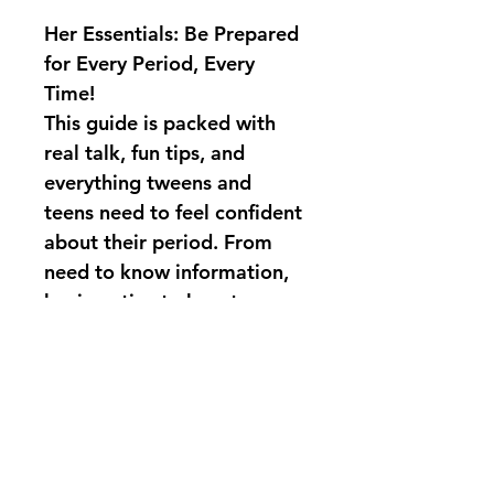
Her Essentials: Be Prepared 
for Every Period, Every 
Time!
This guide is packed with 
real talk, fun tips, and 
everything tweens and 
teens need to feel confident 
about their period. From 
need to know information, 
hygiene tips to how to 
handle surprises like a pro, 
Her Essentials
 makes cycle 
prep easy, empowering, 
and even a little fun!
Grab your copy TODAY!